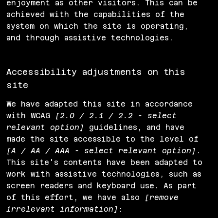
enjoyment as other visitors. This can be
achieved with the capabilities of the
system on which the site is operating,
and through assistive technologies.
Accessibility adjustments on this
site
We have adapted this site in accordance
with WCAG
[2.0 / 2.1 / 2.2 - select
relevant option]
guidelines, and have
made the site accessible to the level of
[A / AA / AAA - select relevant option]
.
This site's contents have been adapted to
work with assistive technologies, such as
screen readers and keyboard use. As part
of this effort, we have also
[remove
irrelevant information]
: