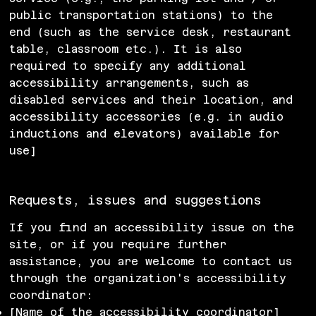
public transportation stations) to the
end (such as the service desk, restaurant
table, classroom etc.). It is also
required to specify any additional
accessibility arrangements, such as
disabled services and their location, and
accessibility accessories (e.g. in audio
inductions and elevators) available for
use]
Requests, issues and suggestions
If you find an accessibility issue on the
site, or if you require further
assistance, you are welcome to contact us
through the organization's accessibility
coordinator:
[Name of the accessibility coordinator]