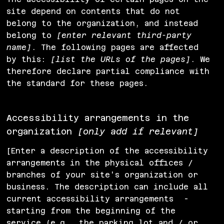
site depend on contents that do not
belong to the organization, and instead
belong to
[enter relevant third-party
name]
. The following pages are affected
by this:
[list the URLs of the pages]
. We
therefore declare partial compliance with
the standard for these pages.
Accessibility arrangements in the
organization
[only add if relevant]
[Enter a description of the accessibility
arrangements in the physical offices /
branches of your site's organization or
business. The description can include all
current accessibility arrangements -
starting from the beginning of the
service (e.g., the parking lot and / or