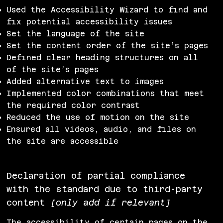
Used the Accessibility Wizard to find and
fix potential accessibility issues
Set the language of the site
Set the content order of the site’s pages
Defined clear heading structures on all
of the site’s pages
Added alternative text to images
Implemented color combinations that meet
the required color contrast
Reduced the use of motion on the site
Ensured all videos, audio, and files on
the site are accessible
Declaration of partial compliance
with the standard due to third-party
content
[only add if relevant]
The accessibility of certain pages on the