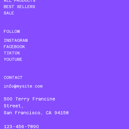
ALL PRODUCTS
BEST SELLERS
SALE
FOLLOW
INSTAGRAM
FACEBOOK
TIKTOK
YOUTUBE
CONTACT
info@mysite.com
500 Terry Francine
Street,
San Francisco, CA 94158
123-456-7890