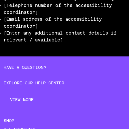
[Telephone number of the accessibility
coordinator]
[Email address of the accessibility
coordinator]
[Enter any additional contact details if
relevant / available]
HAVE A QUESTION?
EXPLORE OUR HELP CENTER
VIEW MORE
SHOP