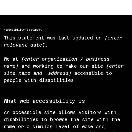
Accessibility Statement to Your Site
”.
Accessibility Statement
This statement was last updated on
[enter
relevant date]
.
We at
[enter organization / business
name]
are working to make our site
[enter
site name and address]
accessible to
people with disabilities.
What web accessibility is
An accessible site allows visitors with
disabilities to browse the site with the
same or a similar level of ease and