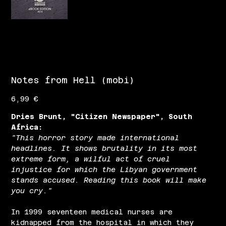
Notes from Hell (mobi)
Цена
6,99 €
Dries Brunt, "Citizen Newspaper", South
Africa:
"This horror story made international
headlines. It shows brutality in its most
extreme form, a wilful act of cruel
injustice for which the Libyan government
stands accused. Reading this book will make
you cry."
In 1999 seventeen medical nurses are
kidnapped from the hospital in which they