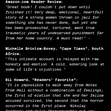
Amazon.com Reader Review:
"Great book! I couldn't put down until
finished it! Very deep, emotional, heartfelt
story of a strong women thrown in jail for
something she has never done, but yet she
has been prosecuted, tortured, went true
traumatic years of undeserved punishment far
from her home country. A must read!" -
Michelle Bristow-Bovey, "Cape Times", South
Africa:
"This intimate account is relayed with raw
honesty and emotion. A cold, sobering look at
some of life's injustices."
Bil Howard, "Readers' Favorite":
"It is impossible to walk away from Notes
From Hell without a combination of feelings;
the first of elation that she and her fellow
accused survived, the second that the horror
occurred in the first place. Nikolay
Yordanov and Valya Chervenyashka put you