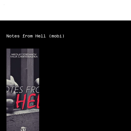
Notes from Hell (mobi)