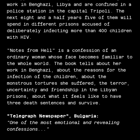
work in Benghazi, Libya and are confined in a
police station in the capital Tripoli. The
next eight and a half years five of them will
spend in different prisons accused of
deliberately infecting more than 400 children
with HIV.
"Notes from Hell" is a confession of an
ordinary woman whose face becomes familiar to
the whole world. The book tells about her
work in Benghazi, about the reasons for the
infection of the children, about the
monstrous tortures she suffered, the terror,
uncertainty and friendship in the Libyan
prisons, about what it feels like to have
three death sentences and survive.
"Telegraph Newspaper", Bulgaria:
"One of the most emotional and revealing
confessions..."