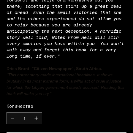
there; something that stirs up a great deal
of dread. Even the small victories that she
and the others experienced do not allow you
to relax because you are already
anticipating the next deception. A horrific
story well told, Notes From Hell will stir
every emotion you have within you. You won’t
walk away and forget this book for a very
long time, if ever."
Dries Brunt, "Citizen Newspaper", South Africa:
"This horror story made international headlines. It shows
brutality in its most extreme form, a wilful act of cruel injustice
for which the Libyan government stands accused. Reading this
book will make you cry."
Количество