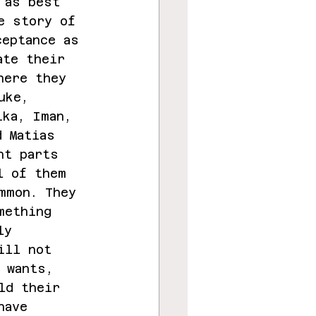
 as best 
e story of 
ceptance as 
ate their 
here they 
uke, 
ika, Iman, 
d Matias 
nt parts 
l of them 
mmon. They 
mething 
ly 
ill not 
 wants, 
ld their 
have 