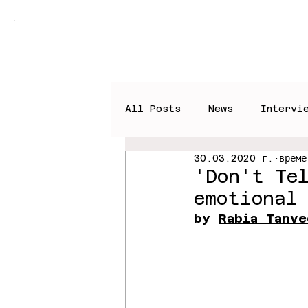
Home
Books
News
All Posts
News
Intervi
30.03.2020 г.
време
'Don't Te
emotional
by 
Rabia Tanve