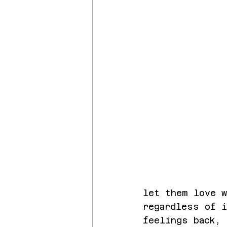
let them love w
regardless of 
feelings back, 