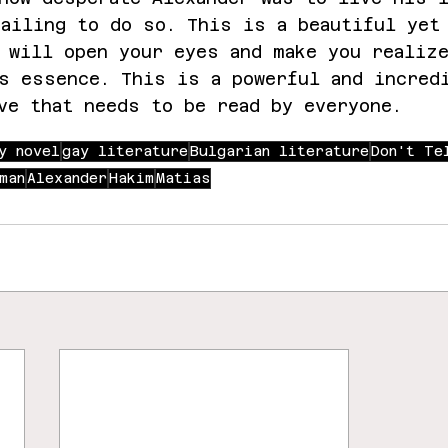
ailing to do so. This is a beautiful yet
 will open your eyes and make you realiz
s essence. This is a powerful and incred
ve that needs to be read by everyone.
y novel
gay literature
Bulgarian literature
Don't Te
man
Alexander
Hakim
Matias