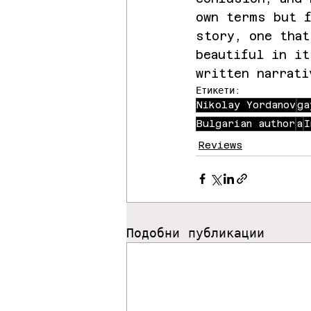
own terms but f
story, one that
beautiful in it
written narrati
Етикети:
Nikolay Yordanov
ga
Bulgarian author
a
I
Reviews
Подобни публикации