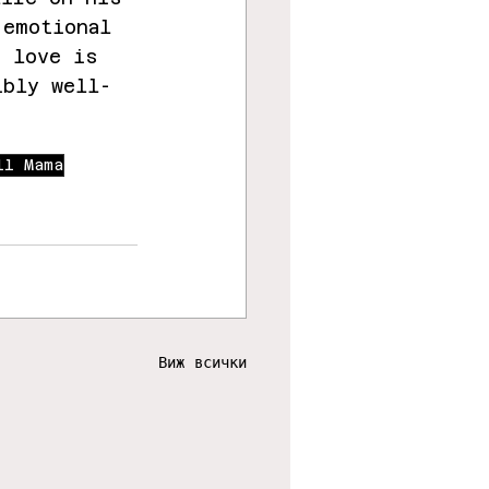
 emotional 
e love is 
ibly well-
ll Mama
Виж всички