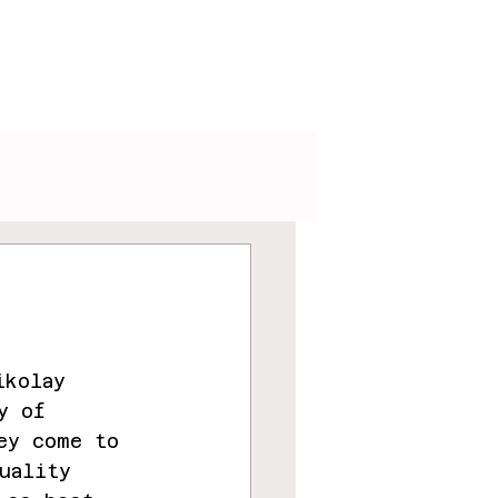
V
Podcasts
Visuals
ikolay 
y of 
ey come to 
uality 