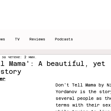
Reviews
Interviews
T
ews
TV
Reviews
Podcasts
 за четене: 2 мин.
ll Mama': A beautiful, yet
 story
er
Don't Tell Mama by N
Yordanov is the stor
several people as th
terms with their sex