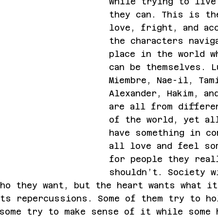
while trying to live
they can. This is th
love, fright, and ac
the characters navig
place in the world w
can be themselves. L
Miembre, Nae-il, Tam
Alexander, Hakim, an
are all from differe
of the world, yet al
have something in co
all love and feel so
for people they real
shouldn’t. Society w
ho they want, but the heart wants what it
its repercussions. Some of them try to ho
some try to make sense of it while some 