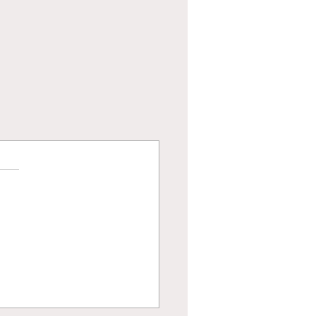
и.
енки