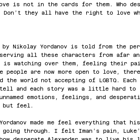
ove is not in the cards for them. Who de
 Don’t they all have the right to love w
 by Nikolay Yordanov is told from the pe
serving all these characters from afar an
 is watching over them, feeling their pa
e people are now more open to love, ther
d the world not accepting of LGBTQ. Each 
tell and each story was a little hard to 
unnamed emotions, feelings, and desperat
 but feel. 
Yordanov made me feel everything that hi
 going through. I felt Iman’s pain, Luke
how desperate Alexander was to live his 