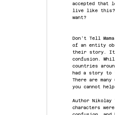
accepted that l
live like this?
want?
Don't Tell Mama
of an entity ob
their story. It
confusion. Whil
countries aroun
had a story to 
There are many 
you cannot help
Author Nikolay 
characters were
confusion, and 