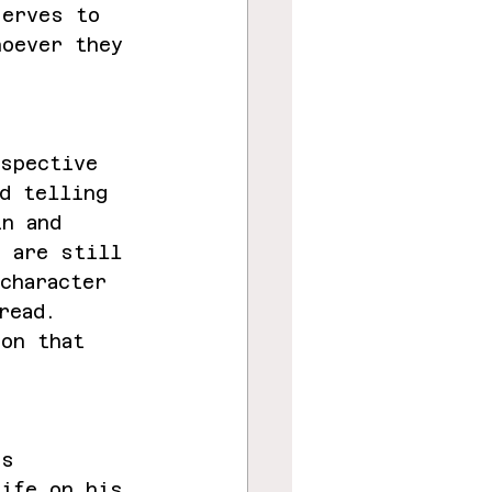
serves to 
hoever they 
rspective 
d telling 
in and 
e are still 
character 
read. 
ion that 
s 
’s 
life on his 