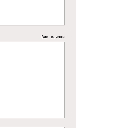
Виж всички