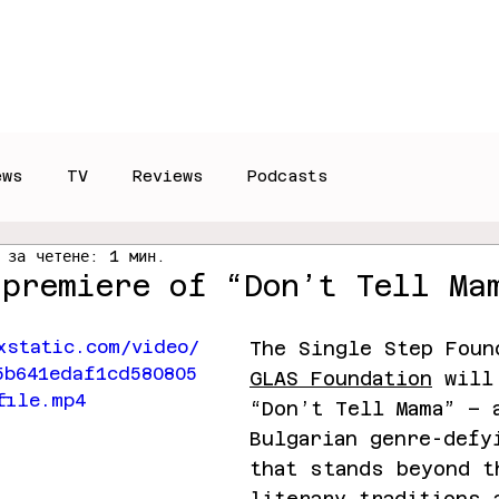
Reviews
Interviews
T
ews
TV
Reviews
Podcasts
 за четене: 1 мин.
 premiere of “Don’t Tell Ma
xstatic.com/video/
The Single Step Foun
5b641edaf1cd580805
GLAS Foundation
 will
file.mp4
“Don’t Tell Mama” – 
Bulgarian genre-defy
that stands beyond t
literary traditions 