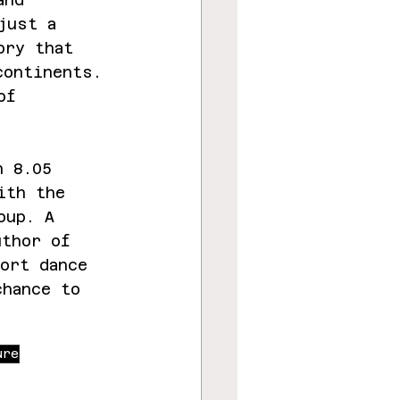
just a 
ory that 
continents. 
of 
n 8.05 
ith the 
oup. A 
uthor of 
ort dance 
chance to 
ure