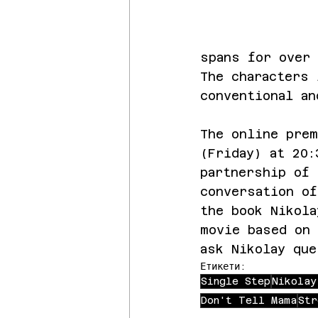
spans for over 
The characters
conventional an
The online prem
(Friday) at 20:
partnership of 
conversation of
the book Nikola
movie based on 
ask Nikolay que
Етикети:
Single Step
Nikolay
Don't Tell Mama
Str