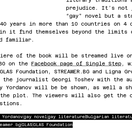
prejudice. It’s not 
“gay” novel but a st
40 years in more than 10 countries on 4 
 in it find themselves beyond the limits 
d familiar.
iere of the book will be streamed live o
30 on the 
Facebook page of Single Step
, w
GLAS Foundation, 
STREAMER.BG
 and Ligna Gr
 the journalist Georgi Toshev with the a
y Yordanov will be be shown, as well a sh
the plot. The viewers will also get the 
stions.
 Yordanov
gay novel
gay literature
Bulgarian literat
eamer.bg
GLAS
GLAS Foundation