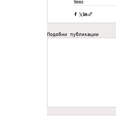
News
Подобни публикации