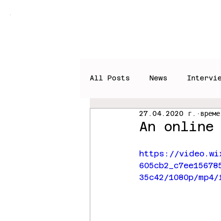
Home
Books
News
All Posts
News
Intervi
27.04.2020 г.
време
An online
https://video.wi
605cb2_c7ee15678
35c42/1080p/mp4/