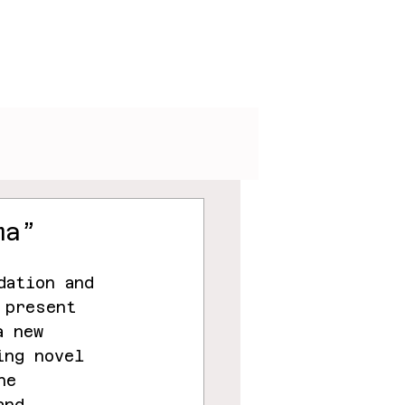
V
Podcasts
Visuals
ma”
dation and 
 present 
a new 
ing novel 
he 
and 